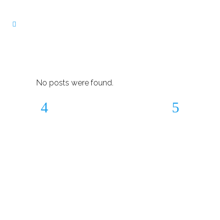
No posts were found.